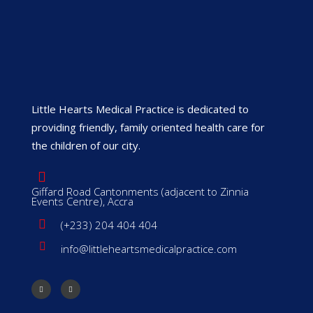
Little Hearts Medical Practice is dedicated to
providing friendly, family oriented health care for
the children of our city.
Giffard Road Cantonments (adjacent to Zinnia
Events Centre), Accra
(+233) 204 404 404
info@littleheartsmedicalpractice.com