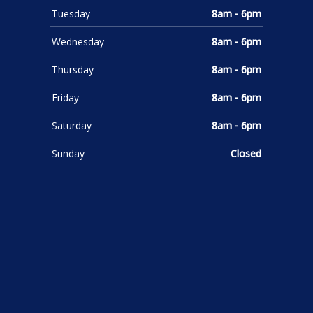
Tuesday
8am - 6pm
Wednesday
8am - 6pm
Thursday
8am - 6pm
Friday
8am - 6pm
Saturday
8am - 6pm
Sunday
Closed