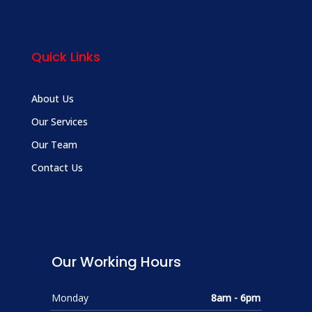
Quick Links
About Us
Our Services
Our Team
Contact Us
Our Working Hours
Monday
8am - 6pm