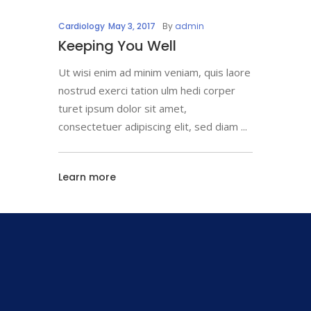
Cardiology
May 3, 2017
By
admin
Keeping You Well
Ut wisi enim ad minim veniam, quis laore
nostrud exerci tation ulm hedi corper
turet ipsum dolor sit amet,
consectetuer adipiscing elit, sed diam
Learn more