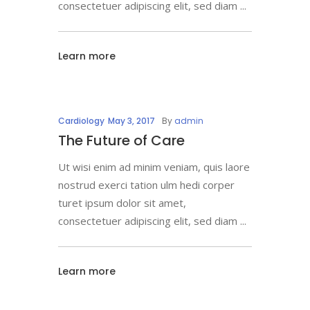
consectetuer adipiscing elit, sed diam
Learn more
Cardiology
May 3, 2017
By
admin
The Future of Care
Ut wisi enim ad minim veniam, quis laore
nostrud exerci tation ulm hedi corper
turet ipsum dolor sit amet,
consectetuer adipiscing elit, sed diam
Learn more