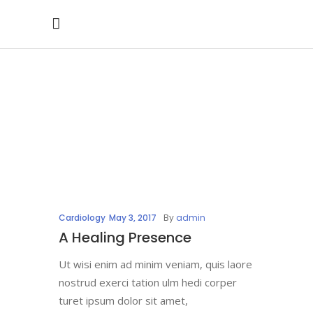
Blog
Cardiology
May 3, 2017
By
admin
A Healing Presence
Ut wisi enim ad minim veniam, quis laore
nostrud exerci tation ulm hedi corper
turet ipsum dolor sit amet,