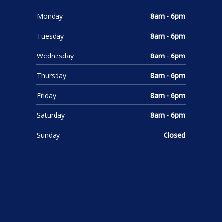
Monday
8am - 6pm
Tuesday
8am - 6pm
Wednesday
8am - 6pm
Thursday
8am - 6pm
Friday
8am - 6pm
Saturday
8am - 6pm
Sunday
Closed