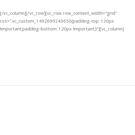
[/vc_column][/vc_row][vc_row row_content_width=”grid”
css=”.vc_custom_1492699243650{padding-top: 120px
!important;padding-bottom: 120px !important;}”][vc_column]