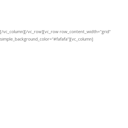
[/vc_column][/vc_row][vc_row row_content_width=”grid”
simple_background_color=”#fafafa”][vc_column]