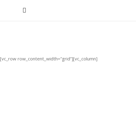
Clients
[vc_row row_content_width=”grid”][vc_column]