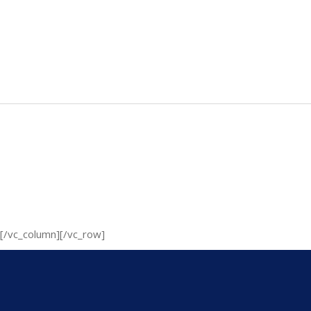
[/vc_column][/vc_row]