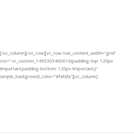
[/vc_column][/vc_row][vc_row row_content_width=”grid”
css=”.vc_custom_1493303460616{padding-top: 120px
!important;padding-bottom: 120px !important;}”
simple_background_color=”#fafafa”][vc_column]