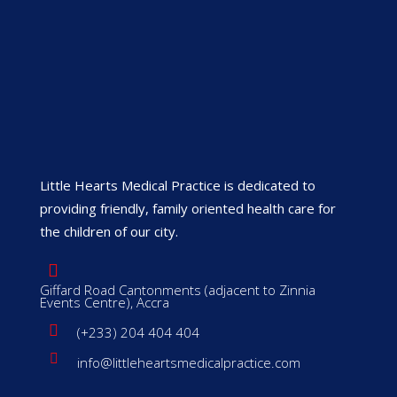
Little Hearts Medical Practice is dedicated to
providing friendly, family oriented health care for
the children of our city.
Giffard Road Cantonments (adjacent to Zinnia
Events Centre), Accra
(+233) 204 404 404
info@littleheartsmedicalpractice.com