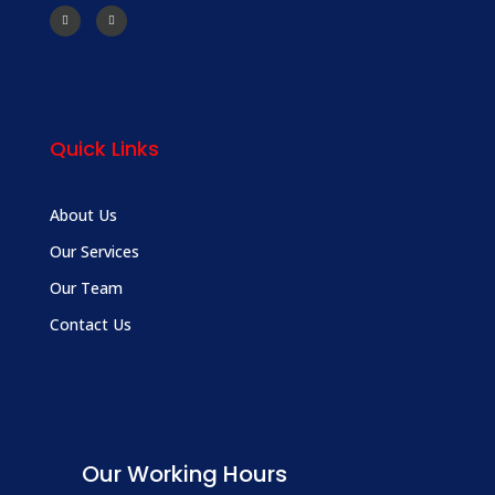
Quick Links
About Us
Our Services
Our Team
Contact Us
Our Working Hours