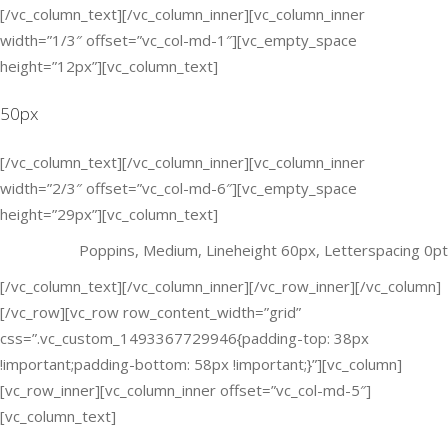
[/vc_column_text][/vc_column_inner][vc_column_inner
width=”1/3″ offset=”vc_col-md-1″][vc_empty_space
height=”12px”][vc_column_text]
50px
[/vc_column_text][/vc_column_inner][vc_column_inner
width=”2/3″ offset=”vc_col-md-6″][vc_empty_space
height=”29px”][vc_column_text]
Poppins, Medium, Lineheight 60px, Letterspacing 0pt
[/vc_column_text][/vc_column_inner][/vc_row_inner][/vc_column]
[/vc_row][vc_row row_content_width=”grid”
css=”.vc_custom_1493367729946{padding-top: 38px
!important;padding-bottom: 58px !important;}”][vc_column]
[vc_row_inner][vc_column_inner offset=”vc_col-md-5″]
[vc_column_text]