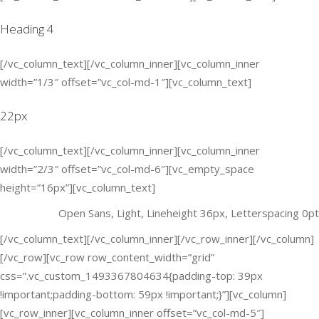
Heading 4
[/vc_column_text][/vc_column_inner][vc_column_inner
width=”1/3″ offset=”vc_col-md-1″][vc_column_text]
22px
[/vc_column_text][/vc_column_inner][vc_column_inner
width=”2/3″ offset=”vc_col-md-6″][vc_empty_space
height=”16px”][vc_column_text]
Open Sans, Light, Lineheight 36px, Letterspacing 0pt
[/vc_column_text][/vc_column_inner][/vc_row_inner][/vc_column]
[/vc_row][vc_row row_content_width=”grid”
css=”.vc_custom_1493367804634{padding-top: 39px
!important;padding-bottom: 59px !important;}”][vc_column]
[vc_row_inner][vc_column_inner offset=”vc_col-md-5″]