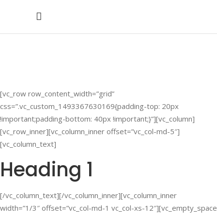
Headings
[vc_row row_content_width=”grid”
css=”.vc_custom_1493367630169{padding-top: 20px
!important;padding-bottom: 40px !important;}”][vc_column]
[vc_row_inner][vc_column_inner offset=”vc_col-md-5″]
[vc_column_text]
Heading 1
[/vc_column_text][/vc_column_inner][vc_column_inner
width=”1/3″ offset=”vc_col-md-1 vc_col-xs-12″][vc_empty_space