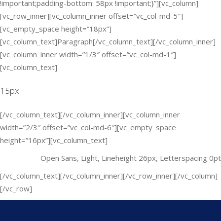
!important;padding-bottom: 58px !important;}”][vc_column]
[vc_row_inner][vc_column_inner offset=”vc_col-md-5″]
[vc_empty_space height=”18px”]
[vc_column_text]Paragraph[/vc_column_text][/vc_column_inner]
[vc_column_inner width=”1/3″ offset=”vc_col-md-1″]
[vc_column_text]
15px
[/vc_column_text][/vc_column_inner][vc_column_inner
width=”2/3″ offset=”vc_col-md-6″][vc_empty_space
height=”16px”][vc_column_text]
Open Sans, Light, Lineheight 26px, Letterspacing 0pt
[/vc_column_text][/vc_column_inner][/vc_row_inner][/vc_column]
[/vc_row]