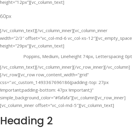
height=”12px”][vc_column_text]
60px
[/vc_column_text][/vc_column_inner][vc_column_inner
width=”2/3″ offset=”vc_col-md-6 vc_col-xs-12″][vc_empty_space
height=”29px”][vc_column_text]
Poppins, Medium, Lineheight 74px, Letterspacing 0pt
[/vc_column_text][/vc_column_inner][/vc_row_inner][/vc_column]
[/vc_row][vc_row row_content_width=”grid”
css=”.vc_custom_1493367696186{padding-top: 27px
!important;padding-bottom: 47px !important;}”
simple_background_color=”#fafafa”][vc_column][vc_row_inner]
[vc_column_inner offset=”vc_col-md-5″][vc_column_text]
Heading 2