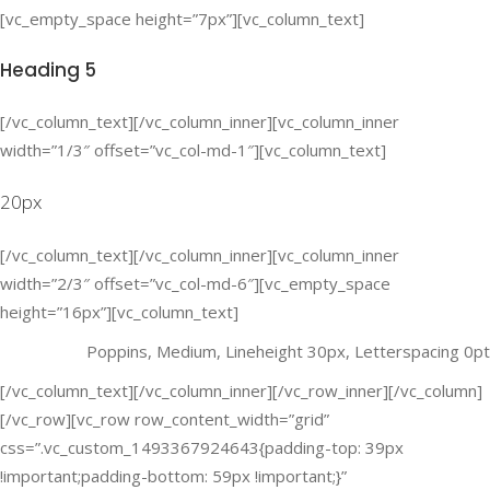
[vc_empty_space height=”7px”][vc_column_text]
Heading 5
[/vc_column_text][/vc_column_inner][vc_column_inner
width=”1/3″ offset=”vc_col-md-1″][vc_column_text]
20px
[/vc_column_text][/vc_column_inner][vc_column_inner
width=”2/3″ offset=”vc_col-md-6″][vc_empty_space
height=”16px”][vc_column_text]
Poppins, Medium, Lineheight 30px, Letterspacing 0pt
[/vc_column_text][/vc_column_inner][/vc_row_inner][/vc_column]
[/vc_row][vc_row row_content_width=”grid”
css=”.vc_custom_1493367924643{padding-top: 39px
!important;padding-bottom: 59px !important;}”