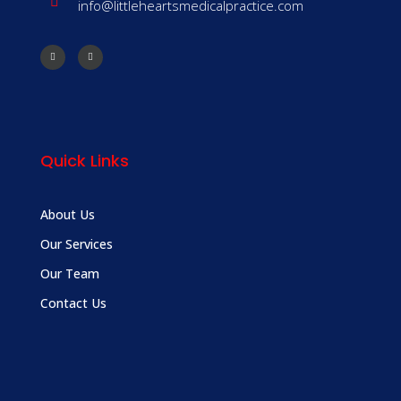
info@littleheartsmedicalpractice.com
Quick Links
About Us
Our Services
Our Team
Contact Us