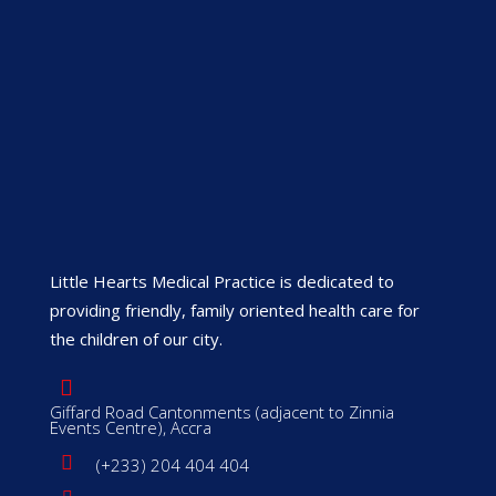
Little Hearts Medical Practice is dedicated to
providing friendly, family oriented health care for
the children of our city.
Giffard Road Cantonments (adjacent to Zinnia
Events Centre), Accra
(+233) 204 404 404