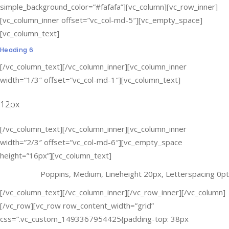
simple_background_color=”#fafafa”][vc_column][vc_row_inner]
[vc_column_inner offset=”vc_col-md-5″][vc_empty_space]
[vc_column_text]
Heading 6
[/vc_column_text][/vc_column_inner][vc_column_inner
width=”1/3″ offset=”vc_col-md-1″][vc_column_text]
12px
[/vc_column_text][/vc_column_inner][vc_column_inner
width=”2/3″ offset=”vc_col-md-6″][vc_empty_space
height=”16px”][vc_column_text]
Poppins, Medium, Lineheight 20px, Letterspacing 0pt
[/vc_column_text][/vc_column_inner][/vc_row_inner][/vc_column]
[/vc_row][vc_row row_content_width=”grid”
css=”.vc_custom_1493367954425{padding-top: 38px