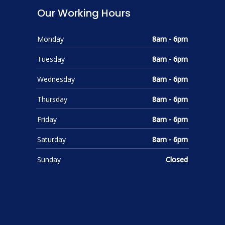
Our Working Hours
Monday
8am - 6pm
Tuesday
8am - 6pm
Wednesday
8am - 6pm
Thursday
8am - 6pm
Friday
8am - 6pm
Saturday
8am - 6pm
Sunday
Closed