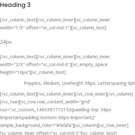
Heading 3
[/vc_column_text][/vc_column_inner][vc_column_inner
width=”1/3″ offset=”vc_col-md-1″][vc_column_text]
24px
[/vc_column_text][/vc_column_inner][vc_column_inner
width=”2/3″ offset=”vc_col-md-6″][vc_empty_space
height=”16px”][vc_column_text]
Poppins, Medium, Lineheight 38px, Letterspacing 0pt
[/vc_column_text][/vc_column_inner][/vc_row_inner][/vc_column]
[/vc_row][vc_row row_content_width=”grid”
css=”.vc_custom_1493367772153{padding-top: 38px
!important;padding-bottom: 60px !important;}”
simple_background_color=”#fafafa”][vc_column][vc_row_inner]
[vc_column_inner offset=”vc_col-md-5″][vc_column_text]