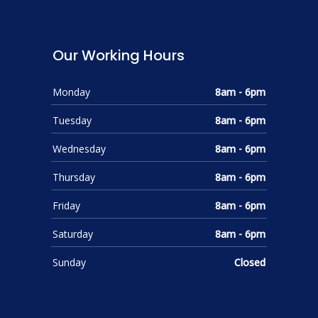
Our Working Hours
Monday
8am - 6pm
Tuesday
8am - 6pm
Wednesday
8am - 6pm
Thursday
8am - 6pm
Friday
8am - 6pm
Saturday
8am - 6pm
Sunday
Closed