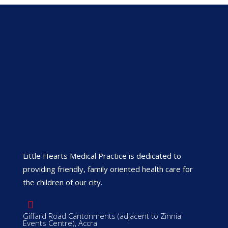
Little Hearts Medical Practice is dedicated to
providing friendly, family oriented health care for
the children of our city.
Giffard Road Cantonments (adjacent to Zinnia
Events Centre), Accra