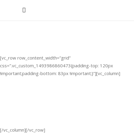
Horizontal
Timeline
[vc_row row_content_width=”grid”
css=”.vc_custom_1493986860473{padding-top: 120px
!important;padding-bottom: 83px !important;}”][vc_column]
2012
2013
2014
2015
2016
[/vc_column][/vc_row]