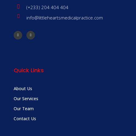
(+233) 204 404 404
info@littleheartsmedicalpractice.com
Quick Links
About Us
Our Services
Our Team
Contact Us