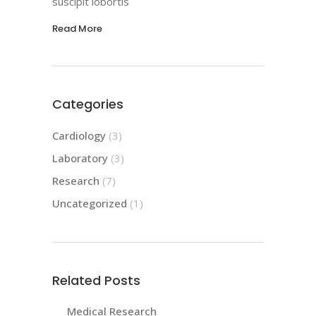
suscipit lobortis
Read More
Categories
Cardiology
(3)
Laboratory
(3)
Research
(7)
Uncategorized
(1)
Related Posts
Medical Research