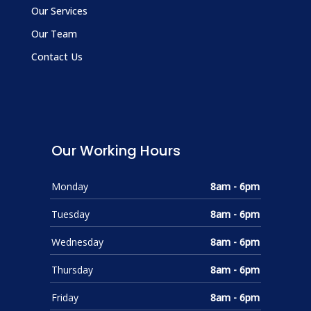
Our Services
Our Team
Contact Us
Our Working Hours
Monday
8am - 6pm
Tuesday
8am - 6pm
Wednesday
8am - 6pm
Thursday
8am - 6pm
Friday
8am - 6pm