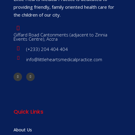
providing friendly, family oriented health care for
the children of our city.
Giffard Road Cantonments (adjacent to Zinnia
Events Centre), Accra
(+233) 204 404 404
info@littleheartsmedicalpractice.com
Quick Links
About Us