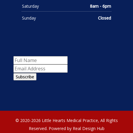
Saturday
8am - 6pm
Sunday
Closed
Subscribe
© 2020-2026 Little Hearts Medical Practice, All Rights
Reserved.
Powered by Real Design Hub