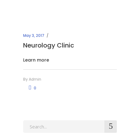
May 3, 2017
Neurology Clinic
Learn more
By
Admin
0
Search
for: