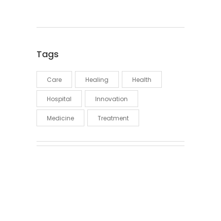
Tags
Care
Healing
Health
Hospital
Innovation
Medicine
Treatment