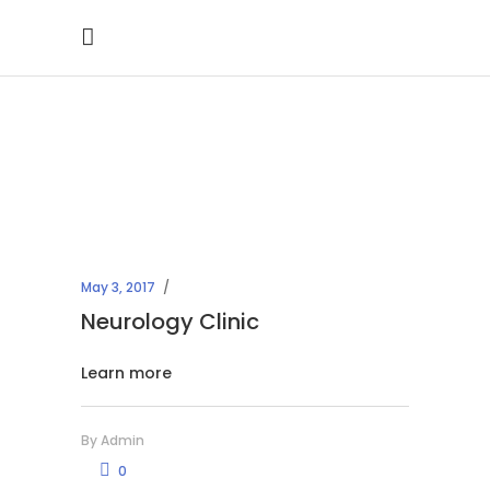
Archive
May 3, 2017
Neurology Clinic
Learn more
By
Admin
0