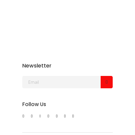
Newsletter
Follow Us