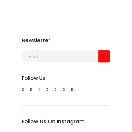
Newsletter
Follow Us
Follow Us On Instagram