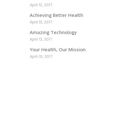
April 12, 2017
Achieving Better Health
April 13, 2017
Amazing Technology
April 13, 2017
Your Health, Our Mission
April 19, 2017