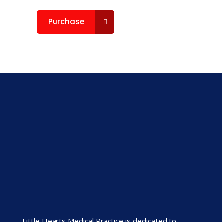
Purchase
Little Hearts Medical Practice is dedicated to