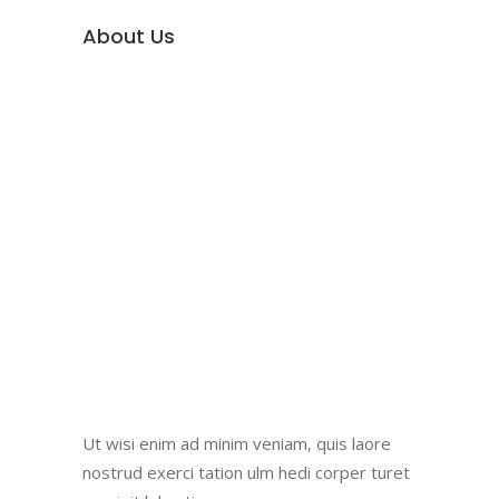
About Us
Ut wisi enim ad minim veniam, quis laore
nostrud exerci tation ulm hedi corper turet