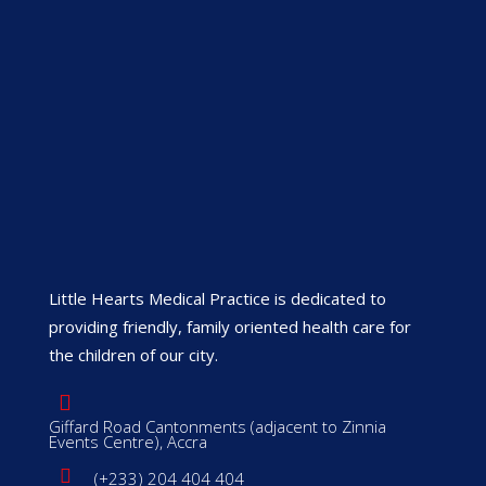
Little Hearts Medical Practice is dedicated to
providing friendly, family oriented health care for
the children of our city.
Giffard Road Cantonments (adjacent to Zinnia
Events Centre), Accra
(+233) 204 404 404