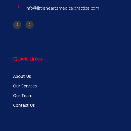
info@littleheartsmedicalpractice.com
Quick Links
About Us
Our Services
Our Team
Contact Us