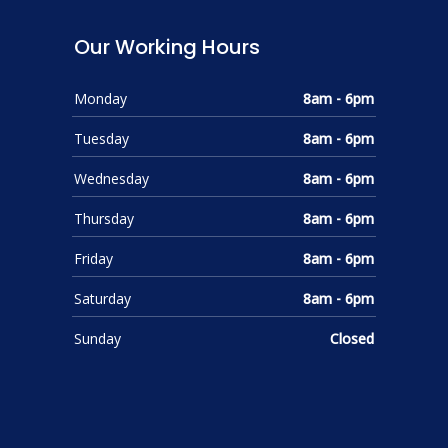
Our Working Hours
Monday
8am - 6pm
Tuesday
8am - 6pm
Wednesday
8am - 6pm
Thursday
8am - 6pm
Friday
8am - 6pm
Saturday
8am - 6pm
Sunday
Closed