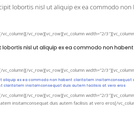
cipit lobortis nisl ut aliquip ex ea commodo no
[/vc_column][/vc_row][vc_row][vc_column width=”2/3″][vc_column
it lobortis nisl ut aliquip ex ea commodo non habe
[/vc_column][/vc_row][vc_row][vc_column width=”2/3″][vc_column
l ut aliquip ex ea commodo non habent claritatem insitamconsequat du
nt claritatem insitamconsequat duis autem facilisis at vero eros
[/vc_column][/vc_row][vc_row][vc_column width=”2/3″][vc_column_
itatem insitamconsequat duis autem facilisis at vero eros[/vc_co