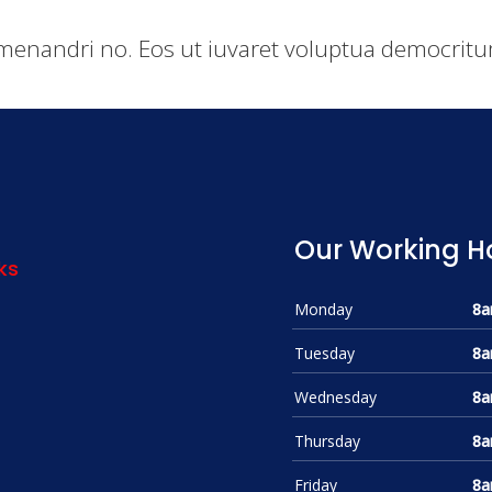
menandri no. Eos ut iuvaret voluptua democritum
Our Working H
ks
Monday
8a
Tuesday
8a
Wednesday
8a
Thursday
8a
Friday
8a