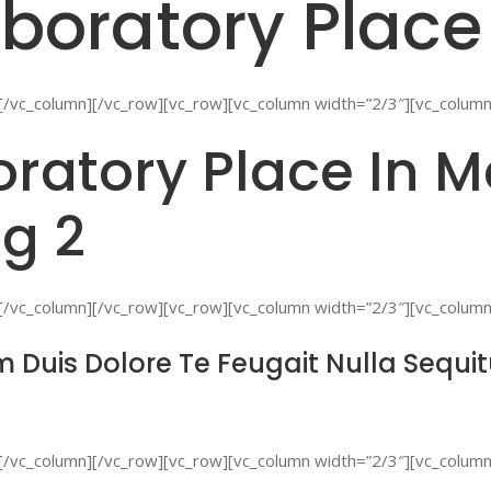
boratory Place
[/vc_column][/vc_row][vc_row][vc_column width=”2/3″][vc_column
ratory Place In M
g 2
[/vc_column][/vc_row][vc_row][vc_column width=”2/3″][vc_column
 Duis Dolore Te Feugait Nulla Sequi
[/vc_column][/vc_row][vc_row][vc_column width=”2/3″][vc_column