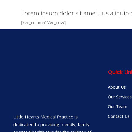
Lorem ipsum dolor sit amet, ius aliquip 
[/vc_column][/vc_row]
Quick Lin
About Us
Our Services
Our Team
Contact Us
Little Hearts Medical Practice is
dedicated to providing friendly, family