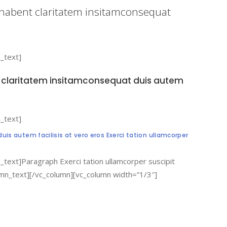
n habent claritatem insitamconsequat
_text]
nt claritatem insitamconsequat duis autem
_text]
is autem facilisis at vero eros Exerci tation ullamcorper
text]Paragraph Exerci tation ullamcorper suscipit
lumn_text][/vc_column][vc_column width=”1/3″]