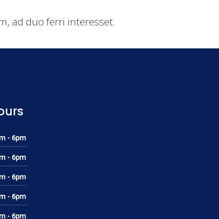
, ad duo ferri interesset.
ours
m - 6pm
m - 6pm
m - 6pm
m - 6pm
m - 6pm