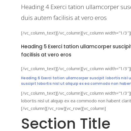
Heading 4 Exerci tation ullamcorper sus
duis autem facilisis at vero eros
[/vc_column_text][/vc_column][vc_column width=”1/3″]
Heading 5 Exerci tation ullamcorper suscip
facilisis at vero eros
[/vc_column_text][/vc_column][vc_column width=”1/3″]
Heading 6 Exerci tation ullamcorper suscipit lobortis nis
suscipit lobortis nisl ut aliquip ex ea commodo non habe
[/vc_column_text][/vc_column][vc_column width=”1/3″]
lobortis nisl ut aliquip ex ea commodo non habent clar
[/vc_column][/vc_row][vc_row][vc_column]
Section Title