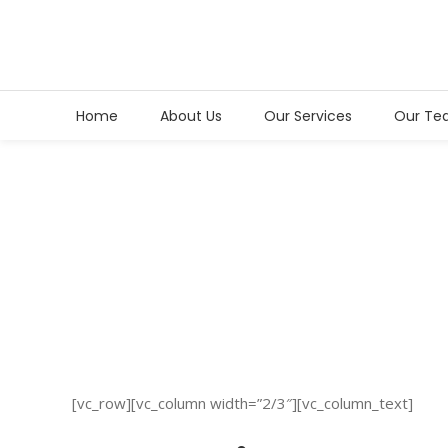
Home
About Us
Our Services
Our Te
Sample
Page
[vc_row][vc_column width=”2/3″][vc_column_text]