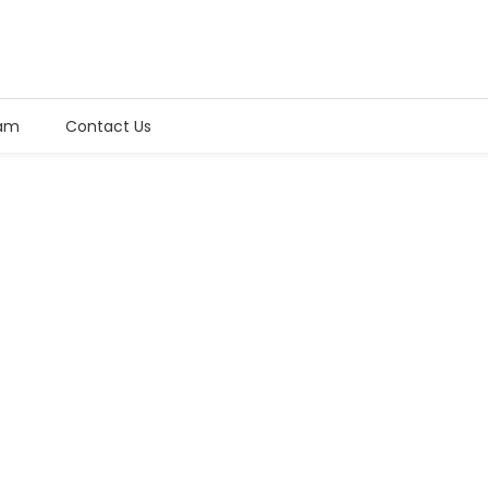
am
Contact Us
+ (233) 204 404 404
Mon - Sat: 8:00