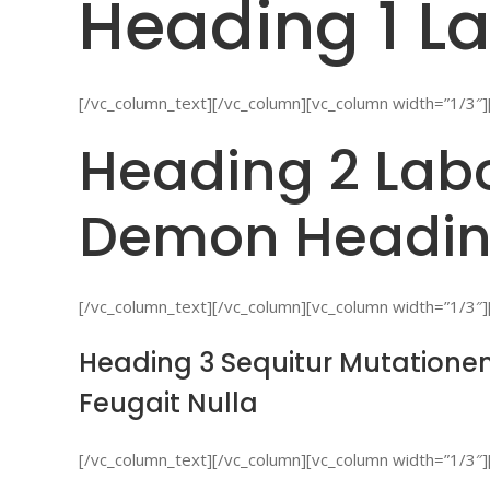
Heading 1 La
[/vc_column_text][/vc_column][vc_column width=”1/3″]
Heading 2 Labo
Demon Headin
[/vc_column_text][/vc_column][vc_column width=”1/3″]
Heading 3 Sequitur Mutationem
Feugait Nulla
[/vc_column_text][/vc_column][vc_column width=”1/3″]