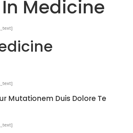
 In Medicine
_text]
edicine
_text]
tur Mutationem Duis Dolore Te
_text]